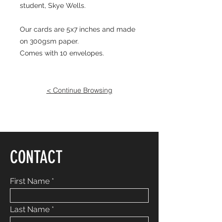
student, Skye Wells.
Our cards are 5x7 inches and made
on 300gsm paper.
Comes with 10 envelopes.
< Continue Browsing
CONTACT
First Name
Last Name