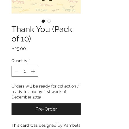
Thank You (Pack
of 10)
Price
$25.00
Quantity
*
Orders will be ready for collection /
ready to ship by first week of
December 2025.
Pre-Order
This card was designed by Kambala