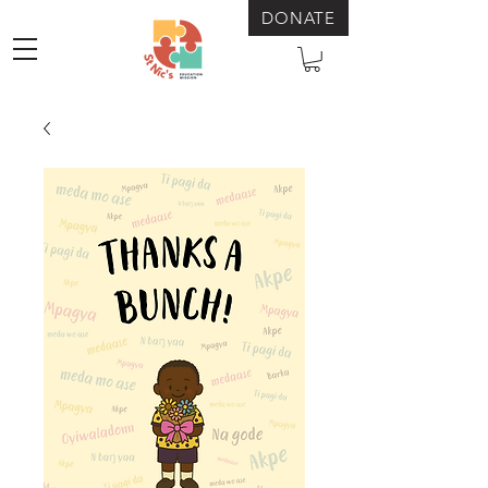
DONATE